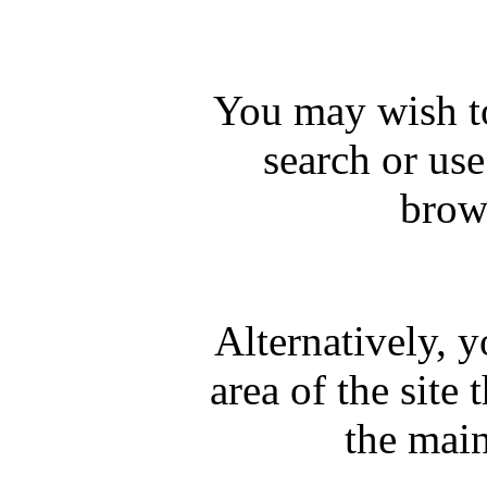
You may wish to
search or us
brows
Alternatively, 
area of the site 
the mai