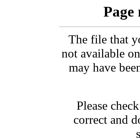
Page 
The file that 
not available on
may have been
Please check 
correct and d